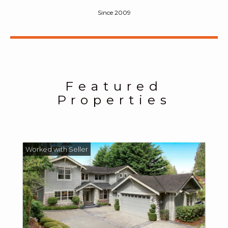
Since 2009
Featured
Properties