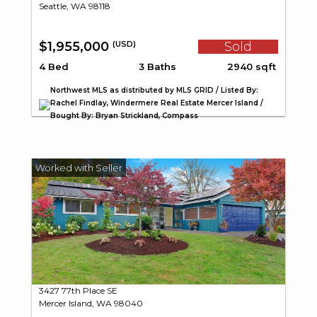
Seattle, WA 98118
$1,955,000
Sold
(USD)
4 Bed
3 Baths
2940 sqft
Northwest MLS as distributed by MLS GRID / Listed By:
Rachel Findlay, Windermere Real Estate Mercer Island /
Bought By: Bryan Strickland, Compass
3427 77th Place SE
Mercer Island, WA 98040