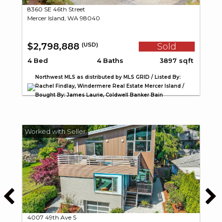
8360 SE 46th Street
Mercer Island, WA 98040
$2,798,888
Sold
(USD)
4 Bed
4 Baths
3897 sqft
Northwest MLS as distributed by MLS GRID / Listed By:
Rachel Findlay, Windermere Real Estate Mercer Island /
Bought By: James Laurie, Coldwell Banker Bain
4007 49th Ave S