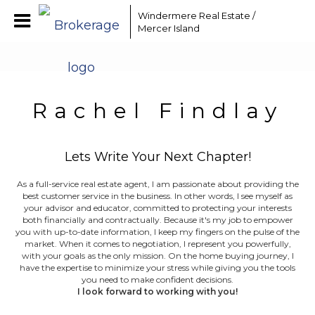
Windermere Real Estate /
Mercer Island
Rachel Findlay
Lets Write Your Next Chapter!
As a full-service real estate agent, I am passionate about providing the
best customer service in the business. In other words, I see myself as
your advisor and educator, committed to protecting your interests
both financially and contractually. Because it's my job to empower
you with up-to-date information, I keep my fingers on the pulse of the
market. When it comes to negotiation, I represent you powerfully,
with your goals as the only mission. On the home buying journey, I
have the expertise to minimize your stress while giving you the tools
you need to make confident decisions.
I look forward to working with you!