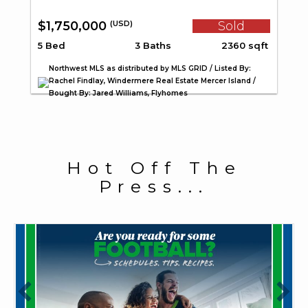
$1,750,000
Sold
(USD)
5 Bed
3 Baths
2360 sqft
Northwest MLS as distributed by MLS GRID / Listed By:
Rachel Findlay, Windermere Real Estate Mercer Island /
Bought By: Jared Williams, Flyhomes
Hot Off The
Press...
July 27, 2026
J