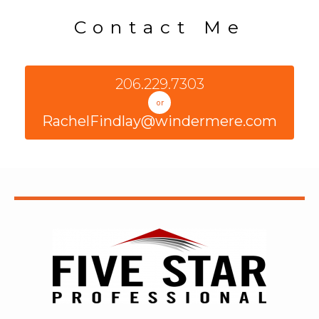
Contact Me
206.229.7303
or
RachelFindlay@windermere.com