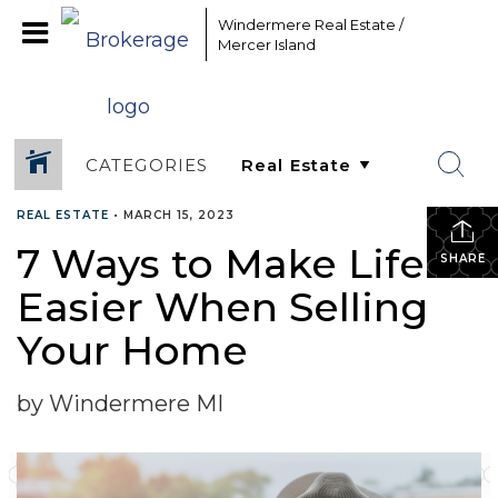
Windermere Real Estate /
Mercer Island
CATEGORIES
REAL ESTATE
•
MARCH 15, 2023
7 Ways to Make Life
SHARE
Easier When Selling
Your Home
by Windermere MI