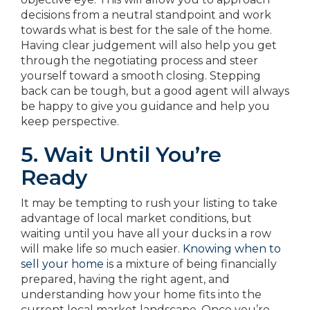
decisions from a neutral standpoint and work
towards what is best for the sale of the home.
Having clear judgement will also help you get
through the negotiating process and steer
yourself toward a smooth closing. Stepping
back can be tough, but a good agent will always
be happy to give you guidance and help you
keep perspective.
5. Wait Until You’re
Ready
It may be tempting to rush your listing to take
advantage of local market conditions, but
waiting until you have all your ducks in a row
will make life so much easier.
Knowing when to
sell your home
is a mixture of being financially
prepared, having the right agent, and
understanding how your home fits into the
current local market landscape. Once you’re