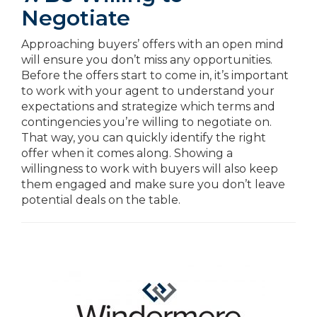
Negotiate
Approaching buyers’ offers with an open mind
will ensure you don’t miss any opportunities.
Before the offers start to come in, it’s important
to work with your agent to understand your
expectations and strategize which terms and
contingencies you’re willing to negotiate on.
That way, you can quickly identify the right
offer when it comes along. Showing a
willingness to work with buyers will also keep
them engaged and make sure you don’t leave
potential deals on the table.