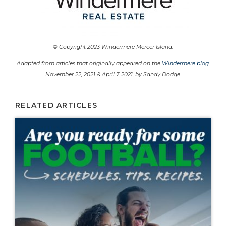
© Copyright 2023 Windermere Mercer Island.
Adapted from articles that originally appeared on the
Windermere blog
,
November 22, 2021 & April 7, 2021, by Sandy Dodge.
RELATED ARTICLES