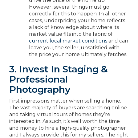
drive the price of the home up.
However, several things must go
correctly for this to happen. In all other
cases, underpricing your home reflects
a lack of knowledge about where its
market value fits into the fabric of
current local market conditions
and can
leave you, the seller, unsatisfied with
the price your home ultimately fetches.
3. Invest In Staging &
Professional
Photography
First impressions matter when selling a home.
The vast majority of buyers are searching online
and taking virtual tours of homes they’re
interested in. As such, it’s well worth the time
and money to hire a high-quality photographer
and I always provide this for my sellers. The right