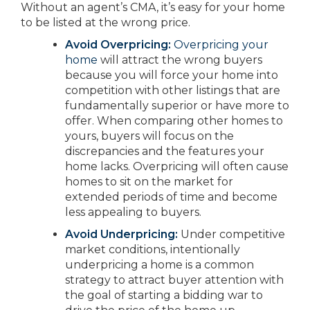
Without an agent’s CMA, it’s easy for your home
to be listed at the wrong price.
Avoid Overpricing:
Overpricing your
home
will attract the wrong buyers
because you will force your home into
competition with other listings that are
fundamentally superior or have more to
offer. When comparing other homes to
yours, buyers will focus on the
discrepancies and the features your
home lacks. Overpricing will often cause
homes to sit on the market for
extended periods of time and become
less appealing to buyers.
Avoid Underpricing:
Under competitive
market conditions, intentionally
underpricing a home is a common
strategy to attract buyer attention with
the goal of starting a bidding war to