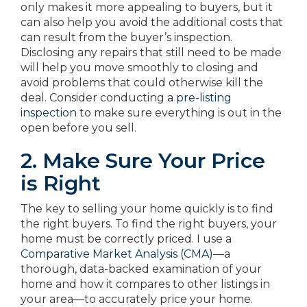
only makes it more appealing to buyers, but it
can also help you avoid the additional costs that
can result from the buyer’s inspection.
Disclosing any repairs that still need to be made
will help you move smoothly to closing and
avoid problems that could otherwise kill the
deal. Consider conducting
a pre-listing
inspection
to make sure everything is out in the
open before you sell.
2. Make Sure Your Price
is Right
The key to selling your home quickly is to find
the right buyers. To find the right buyers, your
home must be correctly priced. I use a
Comparative Market Analysis (CMA)
—a
thorough, data-backed examination of your
home and how it compares to other listings in
your area—to accurately price your home.