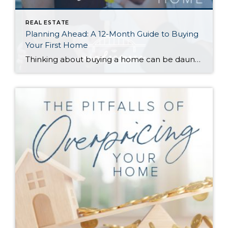
REAL ESTATE
Planning Ahead: A 12-Month Guide to Buying
Your First Home
Thinking about buying a home can be daunting, especially if it’s your first time. What should be an exciting milestone can feel overwhelming without a clearly defined roadmap, and diving in headfirst without a solid plan can lead to unnecessary stress, financial surprises, and missed opportunities. However, by establishing a timeline and breaking the process […]