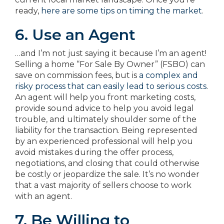
ready,
here are some tips on timing the market
.
6. Use an Agent
…and I’m not just saying it because I’m an agent!
Selling a home “For Sale By Owner” (FSBO) can
save on commission fees, but is
a complex and
risky process that can easily lead to serious costs
.
An agent will help you front marketing costs,
provide sound advice to help you avoid legal
trouble, and ultimately shoulder some of the
liability for the transaction. Being represented
by an experienced professional will help you
avoid mistakes during the offer process,
negotiations, and closing that could otherwise
be costly or jeopardize the sale. It’s no wonder
that a vast majority of sellers choose to work
with an agent.
7. Be Willing to