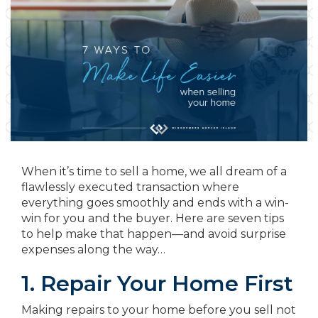
When it’s time to sell a home, we all dream of a
flawlessly executed transaction where
everything goes smoothly and ends with a win-
win for you and the buyer. Here are seven tips
to help make that happen—and avoid surprise
expenses along the way…
1. Repair Your Home First
Making repairs to your home before you sell not