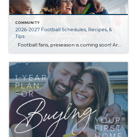
COMMUNITY
2026-2027 Football Schedules, Recipes, &
Tips
Football fans, preseason is coming soon! Are you ready to party like a champ? The separation is in the preparation, so scroll down for printable pro + college schedules, tailgating hacks (including how to pack the perfect cooler!), and favorite gameday recipes. Keep everyone entertained—even during commercials—with our printable football bingo sheets. You can also […]