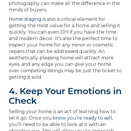
photography can make all the difference in the
minds of buyers.
Home staging
is also a critical element for
getting the most value for a home and selling it
quickly. You can even
DIY
if you have the time
and modern decor. It’s also the perfect time to
inspect your home for any minor or cosmetic
repairs that can be addressed quickly. An
aesthetically pleasing home will attract more
eyes, and any edge you can give your home
over competing listings may be just the ticket to
getting it sold.
4. Keep Your Emotions in
Check
Selling your home is an act of learning how to
let it go. Once you
know you’re ready to sell
,
you’ll need to be able to look at it with an
objective eye. This will allow you to approach