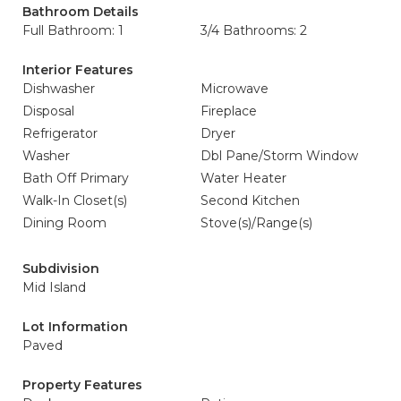
Bathroom Details
Full Bathroom: 1
3/4 Bathrooms: 2
Interior Features
Dishwasher
Microwave
Disposal
Fireplace
Refrigerator
Dryer
Washer
Dbl Pane/Storm Window
Bath Off Primary
Water Heater
Walk-In Closet(s)
Second Kitchen
Dining Room
Stove(s)/Range(s)
Subdivision
Mid Island
Lot Information
Paved
Property Features