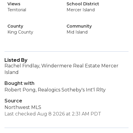
Views
School District
Territorial
Mercer Island
County
Community
King County
Mid Island
Listed By
Rachel Findlay, Windermere Real Estate Mercer
Island
Bought with
Robert Pong, Realogics Sotheby's Int'l Rlty
Source
Northwest MLS
Last checked Aug 8 2026 at 2:31 AM PDT