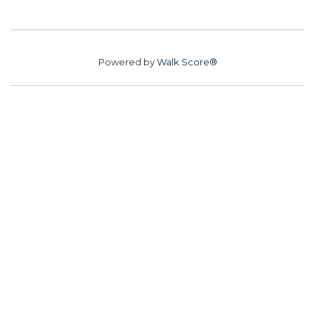
Powered by
Walk Score®