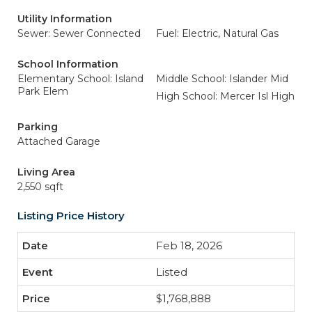
Utility Information
Sewer: Sewer Connected
Fuel: Electric, Natural Gas
School Information
Elementary School: Island
Middle School: Islander Mid
Park Elem
High School: Mercer Isl High
Parking
Attached Garage
Living Area
2,550 sqft
Listing Price History
Feb 18, 2026
Listed
$1,768,888