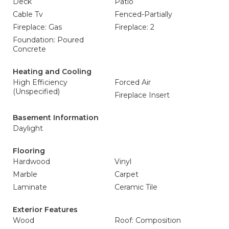
Deck
Patio
Cable Tv
Fenced-Partially
Fireplace: Gas
Fireplace: 2
Foundation: Poured
Concrete
Heating and Cooling
High Efficiency
Forced Air
(Unspecified)
Fireplace Insert
Basement Information
Daylight
Flooring
Hardwood
Vinyl
Marble
Carpet
Laminate
Ceramic Tile
Exterior Features
Wood
Roof: Composition