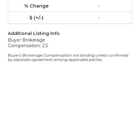
-
-
Additional Listing Info
Buyer Brokerage
Compensation: 2.5
Buyer's Brokerage Compensation not binding unless confirmed
by separate agreement among applicable parties.