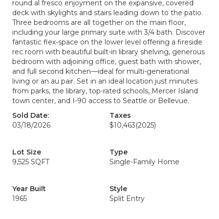
round al fresco enjoyment on the expansive, covered
deck with skylights and stairs leading down to the patio.
Three bedrooms are all together on the main floor,
including your large primary suite with 3/4 bath. Discover
fantastic flex-space on the lower level offering a fireside
rec room with beautiful built-in library shelving, generous
bedroom with adjoining office, guest bath with shower,
and full second kitchen—ideal for multi-generational
living or an au pair. Set in an ideal location just minutes
from parks, the library, top-rated schools, Mercer Island
town center, and I-90 access to Seattle or Bellevue.
Sold Date:
Taxes
03/18/2026
$10,463
(2025)
Lot Size
Type
9,525 SQFT
Single-Family Home
Year Built
Style
1965
Split Entry