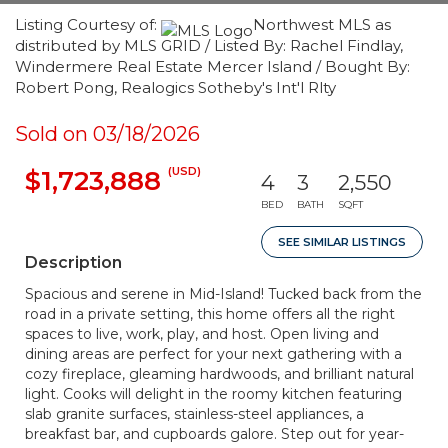
Listing Courtesy of:
Northwest MLS as
distributed by MLS GRID / Listed By: Rachel Findlay,
Windermere Real Estate Mercer Island / Bought By:
Robert Pong, Realogics Sotheby's Int'l Rlty
Sold on 03/18/2026
(USD)
$1,723,888
4
3
2,550
BED
BATH
SQFT
SEE SIMILAR LISTINGS
Description
Spacious and serene in Mid-Island! Tucked back from the
road in a private setting, this home offers all the right
spaces to live, work, play, and host. Open living and
dining areas are perfect for your next gathering with a
cozy fireplace, gleaming hardwoods, and brilliant natural
light. Cooks will delight in the roomy kitchen featuring
slab granite surfaces, stainless-steel appliances, a
breakfast bar, and cupboards galore. Step out for year-