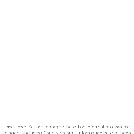
Disclaimer: Square footage is based on information available
to agent, including County records. Information has not been