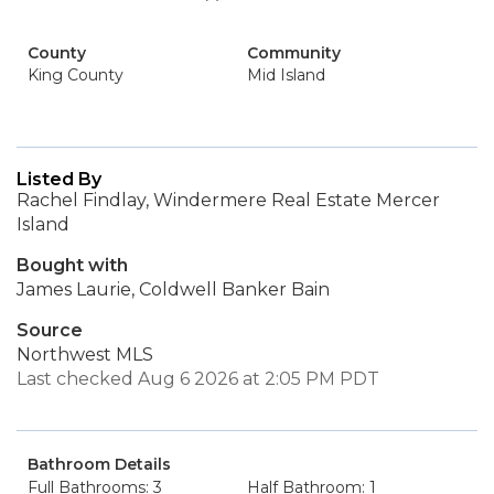
County
Community
King County
Mid Island
Listed By
Rachel Findlay, Windermere Real Estate Mercer
Island
Bought with
James Laurie, Coldwell Banker Bain
Source
Northwest MLS
Last checked Aug 6 2026 at 2:05 PM PDT
Bathroom Details
Full Bathrooms: 3
Half Bathroom: 1