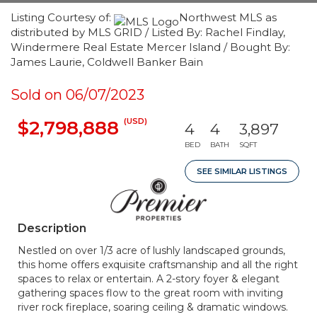
Listing Courtesy of:
Northwest MLS as
distributed by MLS GRID / Listed By: Rachel Findlay,
Windermere Real Estate Mercer Island / Bought By:
James Laurie, Coldwell Banker Bain
Sold on 06/07/2023
(USD)
$2,798,888
4
4
3,897
BED
BATH
SQFT
SEE SIMILAR LISTINGS
Description
Nestled on over 1/3 acre of lushly landscaped grounds,
this home offers exquisite craftsmanship and all the right
spaces to relax or entertain. A 2-story foyer & elegant
gathering spaces flow to the great room with inviting
river rock fireplace, soaring ceiling & dramatic windows.