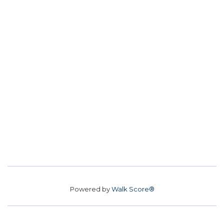
Powered by
Walk Score®