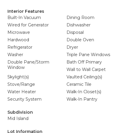
Interior Features
Built-In Vacuum
Dining Room
Wired for Generator
Dishwasher
Microwave
Disposal
Hardwood
Double Oven
Refrigerator
Dryer
Washer
Triple Pane Windows
Double Pane/Storm
Bath Off Primary
Window
Wall to Wall Carpet
Skylight(s)
Vaulted Ceiling(s)
Stove/Range
Ceramic Tile
Water Heater
Walk-In Closet(s)
Security System
Walk-In Pantry
Subdivision
Mid Island
Lot Information