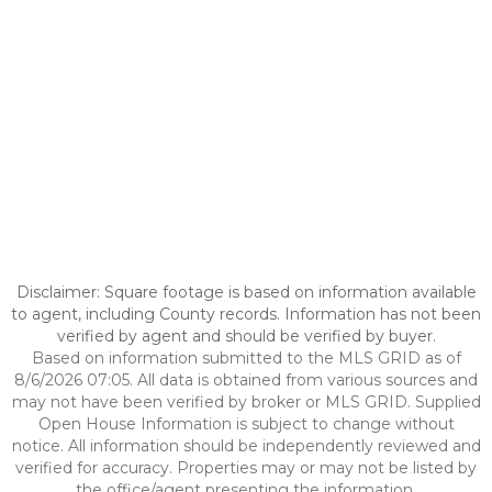
Disclaimer: Square footage is based on information available
to agent, including County records. Information has not been
verified by agent and should be verified by buyer.
Based on information submitted to the MLS GRID as of
8/6/2026 07:05. All data is obtained from various sources and
may not have been verified by broker or MLS GRID. Supplied
Open House Information is subject to change without
notice. All information should be independently reviewed and
verified for accuracy. Properties may or may not be listed by
the office/agent presenting the information.