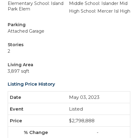
Elementary School: Island
Middle School: Islander Mid
Park Elem
High School: Mercer Isl High
Parking
Attached Garage
Stories
2
Living Area
3,897 sqft
Listing Price History
May 03, 2023
Listed
$2,798,888
-