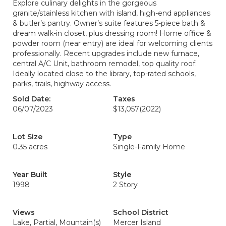
Explore culinary delights in the gorgeous
granite/stainless kitchen with island, high-end appliances
& butler’s pantry. Owner’s suite features 5-piece bath &
dream walk-in closet, plus dressing room! Home office &
powder room (near entry) are ideal for welcoming clients
professionally. Recent upgrades include new furnace,
central A/C Unit, bathroom remodel, top quality roof.
Ideally located close to the library, top-rated schools,
parks, trails, highway access.
Sold Date:
Taxes
06/07/2023
$13,057
(2022)
Lot Size
Type
0.35 acres
Single-Family Home
Year Built
Style
1998
2 Story
Views
School District
Lake, Partial, Mountain(s)
Mercer Island