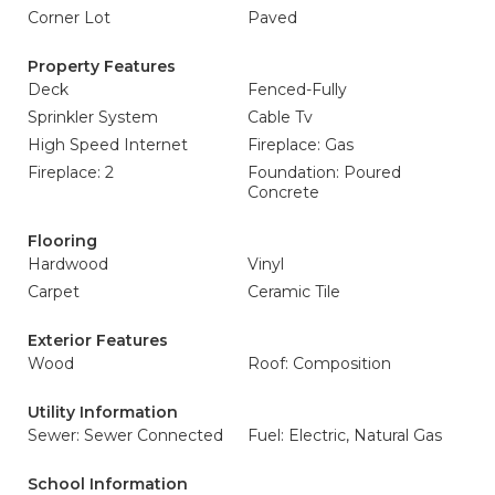
Corner Lot
Paved
Property Features
Deck
Fenced-Fully
Sprinkler System
Cable Tv
High Speed Internet
Fireplace: Gas
Fireplace: 2
Foundation: Poured
Concrete
Flooring
Hardwood
Vinyl
Carpet
Ceramic Tile
Exterior Features
Wood
Roof: Composition
Utility Information
Sewer: Sewer Connected
Fuel: Electric, Natural Gas
School Information