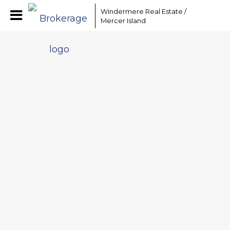
Windermere Real Estate /
Mercer Island